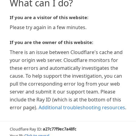
What can I do?
If you are a visitor of this website:
Please try again in a few minutes.
If you are the owner of this website:
There is an issue between Cloudflare's cache and
your origin web server. Cloudflare monitors for
these errors and automatically investigates the
cause. To help support the investigation, you can
pull the corresponding error log from your web
server and submit it our support team. Please
include the Ray ID (which is at the bottom of this
error page).
Additional troubleshooting resources
.
Cloudflare Ray ID:
a27c77f9ec7a48fc
Your IP:
Click to reveal